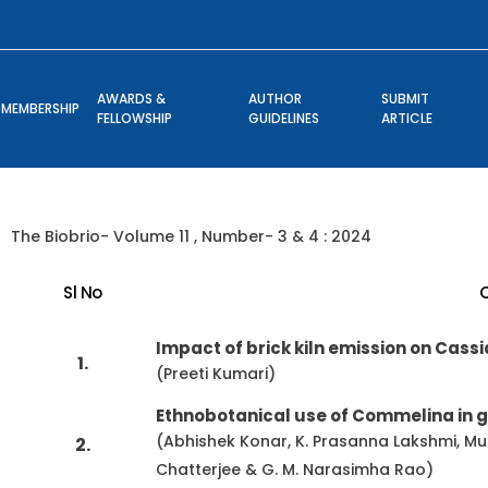
AWARDS &
AUTHOR
SUBMIT
MEMBERSHIP
FELLOWSHIP
GUIDELINES
ARTICLE
The Biobrio- Volume 11 , Number- 3 & 4 : 2024
Sl No
Impact of brick kiln emission on Cassia
1.
(Preeti Kumari)
Ethnobotanical use of Commelina in g
(Abhishek Konar, K. Prasanna Lakshmi, M
2.
Chatterjee & G. M. Narasimha Rao)