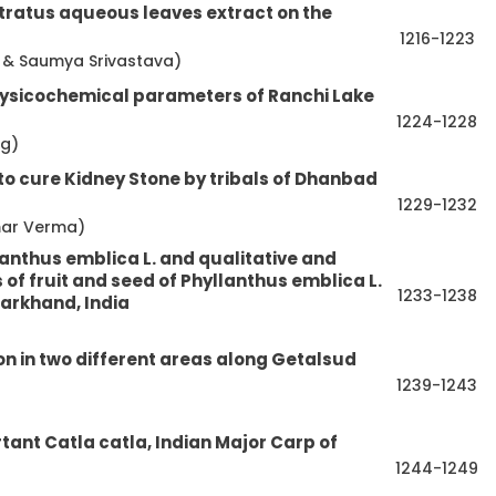
tratus aqueous leaves extract on the
1216-1223
ri & Saumya Srivastava)
hysicochemical parameters of Ranchi Lake
1224-1228
ag)
to cure Kidney Stone by tribals of Dhanbad
1229-1232
mar Verma)
lanthus emblica L. and qualitative and
of fruit and seed of Phyllanthus emblica L.
1233-1238
harkhand, India
n in two different areas along Getalsud
1239-1243
tant Catla catla, Indian Major Carp of
1244-1249