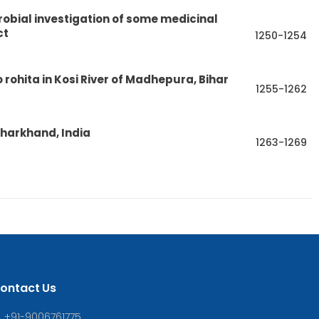
obial investigation of some medicinal
ct
1250-1254
eo rohita in Kosi River of Madhepura, Bihar
1255-1262
Jharkhand, India
1263-1269
ontact Us
+91-9006761775