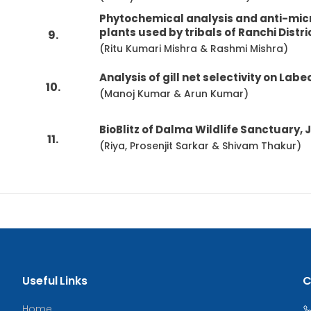
Phytochemical analysis and anti-micr
plants used by tribals of Ranchi Distri
9.
(Ritu Kumari Mishra & Rashmi Mishra)
Analysis of gill net selectivity on Lab
10.
(Manoj Kumar & Arun Kumar)
BioBlitz of Dalma Wildlife Sanctuary, 
11.
(Riya, Prosenjit Sarkar & Shivam Thakur)
Useful Links
C
Home