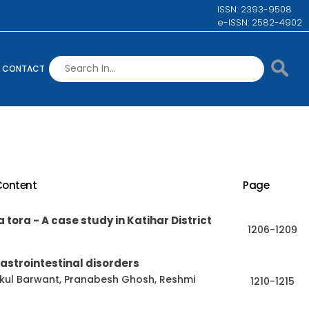
ISSN: 2393-9508
e-ISSN: 2582-4902
CONTACT
Content
Page
 tora - A case study in Katihar District
1206-1209
astrointestinal disorders
ukul Barwant, Pranabesh Ghosh, Reshmi
1210-1215