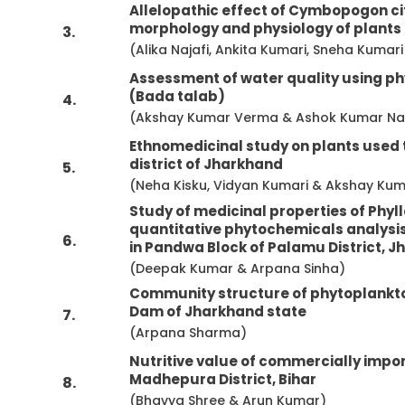
Allelopathic effect of Cymbopogon ci
morphology and physiology of plants
3.
(Alika Najafi, Ankita Kumari, Sneha Kuma
Assessment of water quality using p
(Bada talab)
4.
(Akshay Kumar Verma & Ashok Kumar N
Ethnomedicinal study on plants used 
district of Jharkhand
5.
(Neha Kisku, Vidyan Kumari & Akshay Ku
Study of medicinal properties of Phyl
quantitative phytochemicals analysis 
6.
in Pandwa Block of Palamu District, J
(Deepak Kumar & Arpana Sinha)
Community structure of phytoplankto
Dam of Jharkhand state
7.
(Arpana Sharma)
Nutritive value of commercially impor
Madhepura District, Bihar
8.
(Bhavya Shree & Arun Kumar)