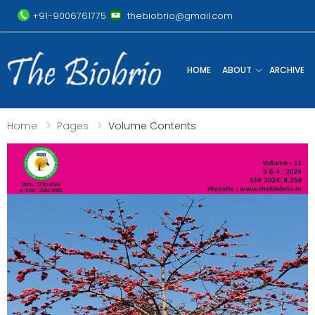
+91-9006761775
thebiobrio@gmail.com
HOME
ABOUT
ARCHIVE
Home
Pages
Volume Contents