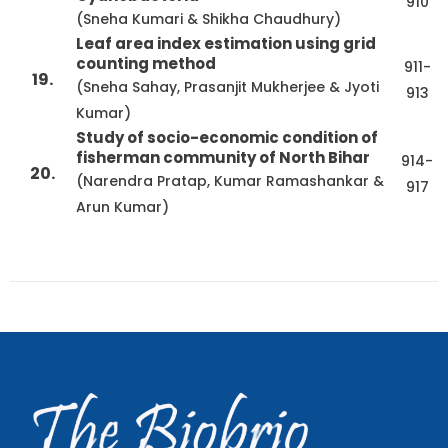
910
(Sneha Kumari & Shikha Chaudhury)
Leaf area index estimation using grid
counting method
911-
19.
(Sneha Sahay, Prasanjit Mukherjee & Jyoti
913
Kumar)
Study of socio-economic condition of
fisherman community of North Bihar
914-
20.
(Narendra Pratap, Kumar Ramashankar &
917
Arun Kumar)