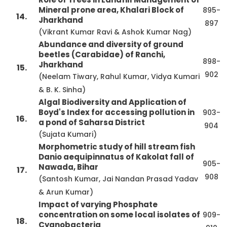
Mineral prone area, Khalari Block of
895-
14.
Jharkhand
897
(Vikrant Kumar Ravi & Ashok Kumar Nag)
Abundance and diversity of ground
beetles (Carabidae) of Ranchi,
898-
Jharkhand
15.
902
(Neelam Tiwary, Rahul Kumar, Vidya Kumari
& B. K. Sinha)
Algal Biodiversity and Application of
Boyd's Index for accessing pollution in
903-
16.
a pond of Saharsa District
904
(Sujata Kumari)
Morphometric study of hill stream fish
Danio aequipinnatus of Kakolat fall of
905-
Nawada, Bihar
17.
908
(Santosh Kumar, Jai Nandan Prasad Yadav
& Arun Kumar)
Impact of varying Phosphate
concentration on some local isolates of
909-
18.
Cyanobacteria