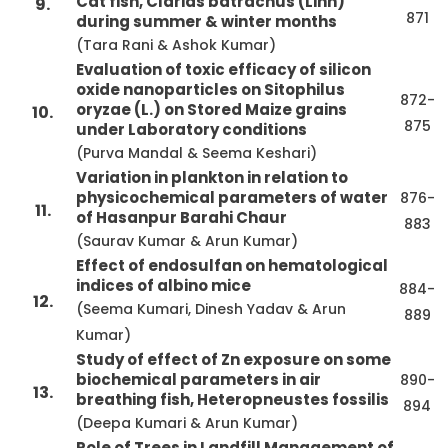
Cat fish, Clarias batrachus (Linn)
9.
871
during summer & winter months
(Tara Rani & Ashok Kumar)
Evaluation of toxic efficacy of silicon
oxide nanoparticles on Sitophilus
872-
oryzae (L.) on Stored Maize grains
10.
875
under Laboratory conditions
(Purva Mandal & Seema Keshari)
Variation in plankton in relation to
physicochemical parameters of water
876-
11.
of Hasanpur Barahi Chaur
883
(Saurav Kumar & Arun Kumar)
Effect of endosulfan on hematological
indices of albino mice
884-
12.
(Seema Kumari, Dinesh Yadav & Arun
889
Kumar)
Study of effect of Zn exposure on some
biochemical parameters in air
890-
13.
breathing fish, Heteropneustes fossilis
894
(Deepa Kumari & Arun Kumar)
Role of Trees in Landfill Management of