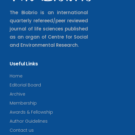
The Biobrio is an international
quarterly refereed/peer reviewed
journal of life sciences published
as an organ of Centre for Social
and Environmental Research.
Useful Links
Home
Editorial Board
Archive
Membership
Awards & Fellowship
Author Guidelines
Contact us