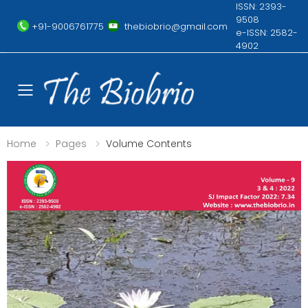
ISSN: 2393-
9508
+91-9006761775
thebiobrio@gmail.com
e-ISSN: 2582-
4902
Toggle mobile menu
Home
Pages
Volume Contents