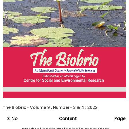
The Biobrio- Volume 9 , Number- 3 & 4 : 2022
Sl No
Content
Page