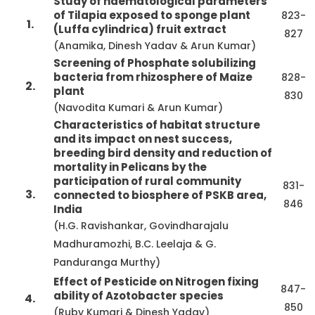
Study of haematological parameters
of Tilapia exposed to sponge plant
823-
1.
(Luffa cylindrica) fruit extract
827
(Anamika, Dinesh Yadav & Arun Kumar)
Screening of Phosphate solubilizing
bacteria from rhizosphere of Maize
828-
2.
plant
830
(Navodita Kumari & Arun Kumar)
Characteristics of habitat structure
and its impact on nest success,
breeding bird density and reduction of
mortality in Pelicans by the
participation of rural community
831-
3.
connected to biosphere of PSKB area,
846
India
(H.G. Ravishankar, Govindharajalu
Madhuramozhi, B.C. Leelaja & G.
Panduranga Murthy)
Effect of Pesticide on Nitrogen fixing
847-
ability of Azotobacter species
4.
850
(Ruby Kumari & Dinesh Yadav)