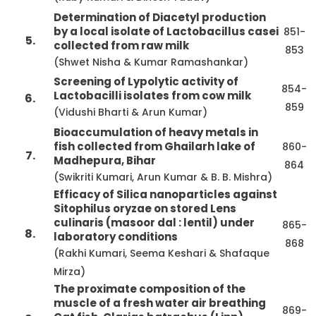
Determination of Diacetyl production
by a local isolate of Lactobacillus casei
851-
5.
collected from raw milk
853
(Shwet Nisha & Kumar Ramashankar)
Screening of Lypolytic activity of
854-
Lactobacilli isolates from cow milk
6.
859
(Vidushi Bharti & Arun Kumar)
Bioaccumulation of heavy metals in
fish collected from Ghailarh lake of
860-
7.
Madhepura, Bihar
864
(Swikriti Kumari, Arun Kumar & B. B. Mishra)
Efficacy of Silica nanoparticles against
Sitophilus oryzae on stored Lens
culinaris (masoor dal : lentil) under
865-
8.
laboratory conditions
868
(Rakhi Kumari, Seema Keshari & Shafaque
Mirza)
The proximate composition of the
muscle of a fresh water air breathing
869-