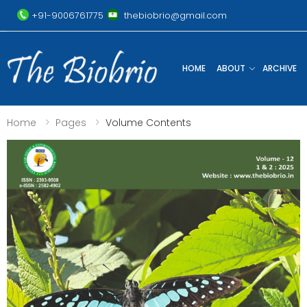
+91-9006761775
thebiobrio@gmail.com
HOME
ABOUT
ARCHIVE
Home
Pages
Volume Contents