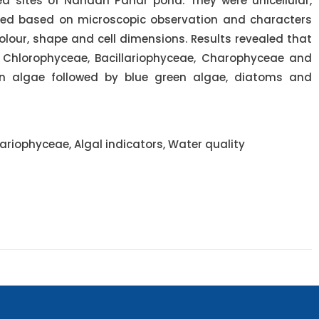
ed sites of Nandan Pahar pond. They were unicellular,
fied based on microscopic observation and characters
olour, shape and cell dimensions. Results revealed that
 Chlorophyceae, Bacillariophyceae, Charophyceae and
 algae followed by blue green algae, diatoms and
riophyceae, Algal indicators, Water quality