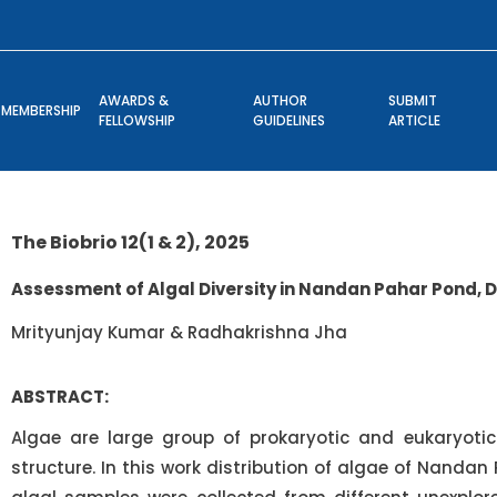
AWARDS &
AUTHOR
SUBMIT
MEMBERSHIP
FELLOWSHIP
GUIDELINES
ARTICLE
The Biobrio 12(1 & 2), 2025
Assessment of Algal Diversity in Nandan Pahar Pond,
Mrityunjay Kumar & Radhakrishna Jha
ABSTRACT:
Algae are large group of prokaryotic and eukaryotic
structure. In this work distribution of algae of Nandan