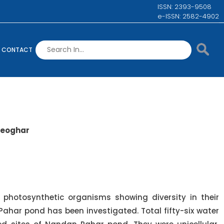
ISSN: 2393-9508
e-ISSN: 2582-4902
CONTACT
 Deoghar
 photosynthetic organisms showing diversity in their
 Pahar pond has been investigated. Total fifty-six water