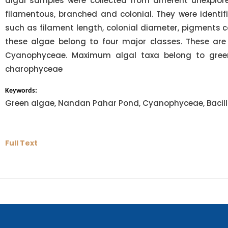
algal samples were collected from different unexplor
filamentous, branched and colonial. They were identi
such as filament length, colonial diameter, pigments c
these algae belong to four major classes. These are
Cyanophyceae. Maximum algal taxa belong to green
charophyceae
Keywords:
Green algae, Nandan Pahar Pond, Cyanophyceae, Bacilla
Full Text