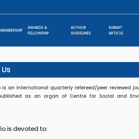
AWARDS &
AUTHOR
SUBMIT
MEMBERSHIP
FELLOWSHIP
GUIDELINES
ARTICLE
 Us
 is an international quarterly refereed/peer reviewed jou
published as an organ of Centre for Social and Env
io is devoted to: