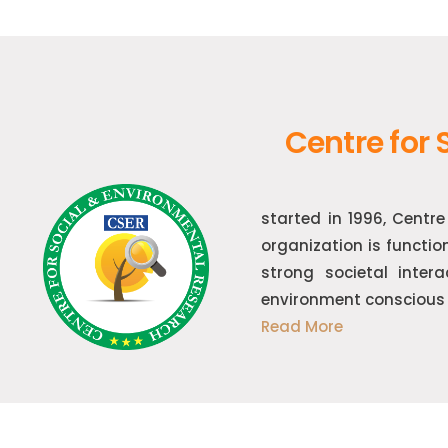
Centre for
started in 1996, Centr
organization is functio
strong societal inter
environment conscious 
Read More