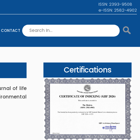
ISSN: 2393-9508
e-ISSN: 2582-4902
CONTACT
Certifications
rnal of life
ironmental