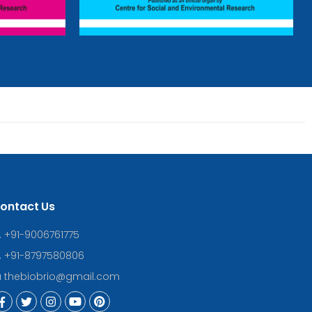
ontact Us
+91-9006761775
+91-8797580806
thebiobrio@gmail.com