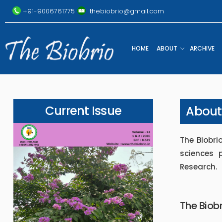
+91-9006761775
thebiobrio@gmail.com
HOME
ABOUT
ARCHIVE
Current Issue
About
The Biobrio
sciences 
Research.
The Biobr