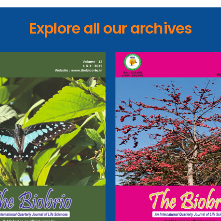
Explore all our archives