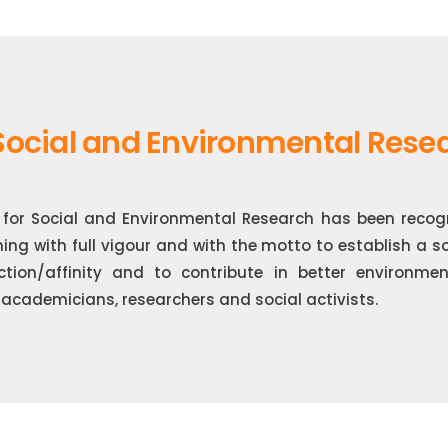
 Social and Environmental Rese
e for Social and Environmental Research has been reco
ning with full vigour and with the motto to establish a 
action/affinity and to contribute in better environme
academicians, researchers and social activists.