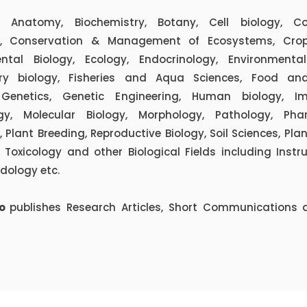
 Anatomy, Biochemistry, Botany, Cell biology, C
y, Conservation & Management of Ecosystems, Crop
ntal Biology, Ecology, Endocrinology, Environmental
ary biology, Fisheries and Aqua Sciences, Food and
 Genetics, Genetic Engineering, Human biology, I
ogy, Molecular Biology, Morphology, Pathology, Pha
 Plant Breeding, Reproductive Biology, Soil Sciences, Pla
Toxicology and other Biological Fields including Inst
dology etc.
io
publishes Research Articles, Short Communications 