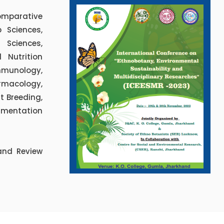
omparative
 Sciences,
 Sciences,
 Nutrition
mmunology,
rmacology,
nt Breeding,
rumentation
and Review