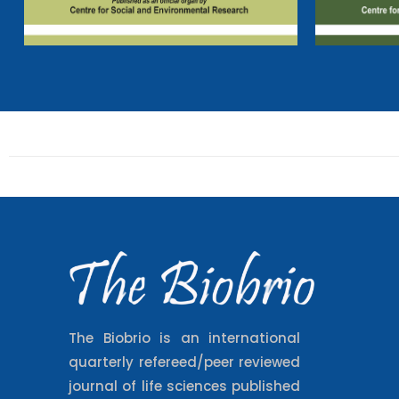
The Biobrio is an international
quarterly refereed/peer reviewed
journal of life sciences published