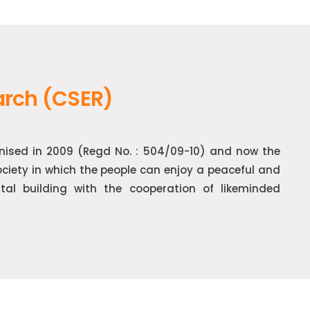
arch (CSER)
gnised in 2009 (Regd No. : 504/09-10) and now the
society in which the people can enjoy a peaceful and
ntal building with the cooperation of likeminded