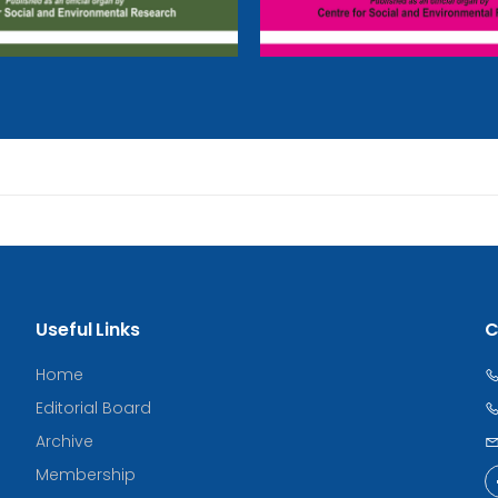
Useful Links
C
Home
Editorial Board
Archive
Membership