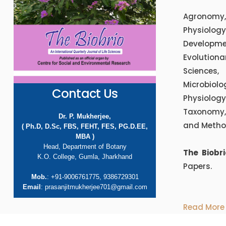
Agronomy,
Physiolog
Developme
Evolution
Sciences,
Microbiol
Contact Us
Physiology,
Taxonomy, 
Dr. P. Mukherjee,
and Metho
( Ph.D, D.Sc, FBS, FEHT, FES, PG.D.EE,
MBA )
Head, Department of Botany
The Biobr
K.O. College, Gumla, Jharkhand
Papers.
Mob.
: +91-9006761775, 9386729301
Email
: prasanjitmukherjee701@gmail.com
Read More