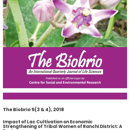
The Biobrio 5(3 & 4), 2018
Impact of Lac Cultivation on Economic
Strengthening of Tribal Women of Ranchi District: A