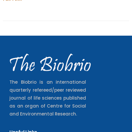
The Biobrio is an international
quarterly refereed/peer reviewed
journal of life sciences published
as an organ of Centre for Social
and Environmental Research.