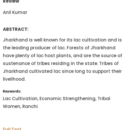
Review
Anil Kumar
ABSTRACT:
Jharkhand is well known for its lac cultivation and is
the leading producer of lac. Forests of Jharkhand
have plenty of lac host plants, and are the source of
sustenance of tribes residing in the state. Tribes of
Jharkhand cultivated lac since long to support their
livelihood.
Keywords:
Lac Cultivation, Economic Strengthening, Tribal
Women, Ranchi
Full Text