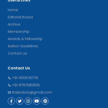
Useful Links
Home
Editorial Board
Archive
Membership
Awards & Fellowship
Author Guidelines
Contact us
Contact Us
+91-9006761775
+91-8797580806
thebiobrio@gmail.com