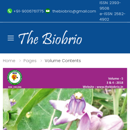
ISSN: 2393-
9508
+91-9006761775
thebiobrio@gmail.com
e-ISSN: 2582-
4902
Toggle mobile menu
Home
Pages
Volume Contents