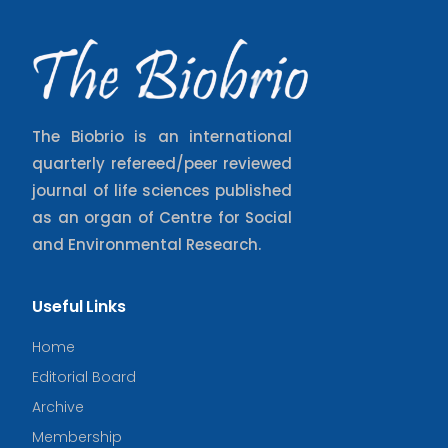
The Biobrio is an international
quarterly refereed/peer reviewed
journal of life sciences published
as an organ of Centre for Social
and Environmental Research.
Useful Links
Home
Editorial Board
Archive
Membership