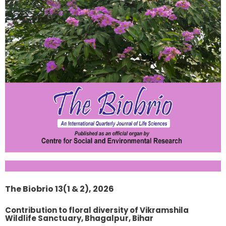
The Biobrio 13(1 & 2), 2026
Contribution to floral diversity of Vikramshila
Wildlife Sanctuary, Bhagalpur, Bihar