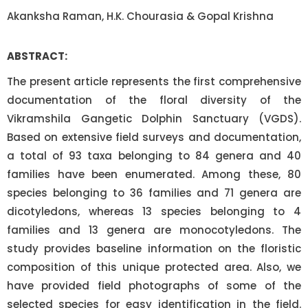
Akanksha Raman, H.K. Chourasia & Gopal Krishna
ABSTRACT:
The present article represents the first comprehensive
documentation of the floral diversity of the
Vikramshila Gangetic Dolphin Sanctuary (VGDS).
Based on extensive field surveys and documentation,
a total of 93 taxa belonging to 84 genera and 40
families have been enumerated. Among these, 80
species belonging to 36 families and 71 genera are
dicotyledons, whereas 13 species belonging to 4
families and 13 genera are monocotyledons. The
study provides baseline information on the floristic
composition of this unique protected area. Also, we
have provided field photographs of some of the
selected species for easy identification in the field.