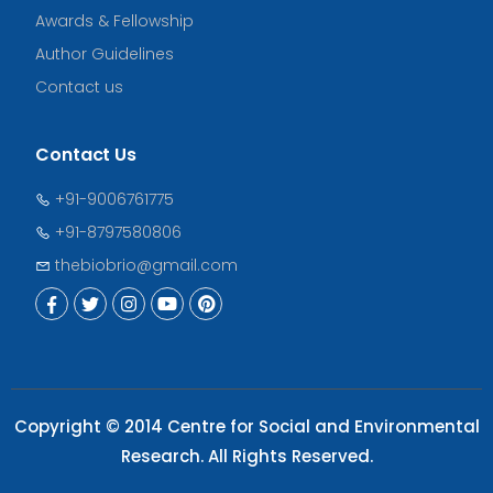
Awards & Fellowship
Author Guidelines
Contact us
Contact Us
+91-9006761775
+91-8797580806
thebiobrio@gmail.com
Copyright © 2014 Centre for Social and Environmental
Research. All Rights Reserved.