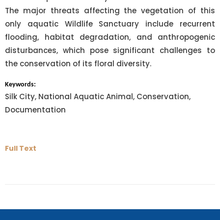
The major threats affecting the vegetation of this
only aquatic Wildlife Sanctuary include recurrent
flooding, habitat degradation, and anthropogenic
disturbances, which pose significant challenges to
the conservation of its floral diversity.
Keywords:
Silk City, National Aquatic Animal, Conservation,
Documentation
Full Text