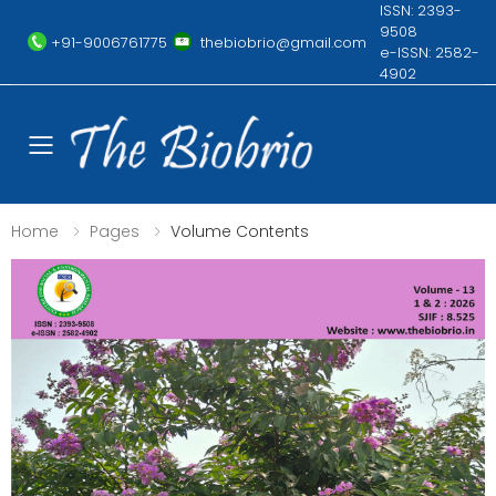
ISSN: 2393-
9508
+91-9006761775
thebiobrio@gmail.com
e-ISSN: 2582-
4902
Toggle mobile menu
Home
Pages
Volume Contents