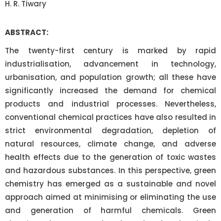
H. R. Tiwary
ABSTRACT:
The twenty-first century is marked by rapid
industrialisation, advancement in technology,
urbanisation, and population growth; all these have
significantly increased the demand for chemical
products and industrial processes. Nevertheless,
conventional chemical practices have also resulted in
strict environmental degradation, depletion of
natural resources, climate change, and adverse
health effects due to the generation of toxic wastes
and hazardous substances. In this perspective, green
chemistry has emerged as a sustainable and novel
approach aimed at minimising or eliminating the use
and generation of harmful chemicals. Green