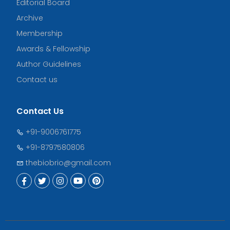
Editorial Board
Archive
Membership
Awards & Fellowship
Author Guidelines
Contact us
Contact Us
+91-9006761775
+91-8797580806
thebiobrio@gmail.com