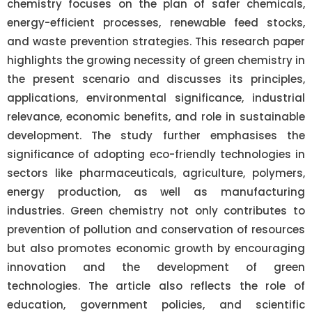
chemistry focuses on the plan of safer chemicals,
energy-efficient processes, renewable feed stocks,
and waste prevention strategies. This research paper
highlights the growing necessity of green chemistry in
the present scenario and discusses its principles,
applications, environmental significance, industrial
relevance, economic benefits, and role in sustainable
development. The study further emphasises the
significance of adopting eco-friendly technologies in
sectors like pharmaceuticals, agriculture, polymers,
energy production, as well as manufacturing
industries. Green chemistry not only contributes to
prevention of pollution and conservation of resources
but also promotes economic growth by encouraging
innovation and the development of green
technologies. The article also reflects the role of
education, government policies, and scientific