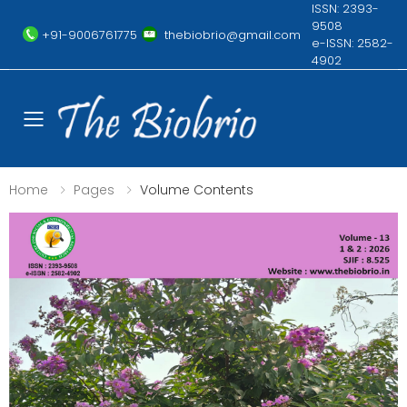
ISSN: 2393-
9508
+91-9006761775
thebiobrio@gmail.com
e-ISSN: 2582-
4902
Toggle mobile menu
Home
Pages
Volume Contents