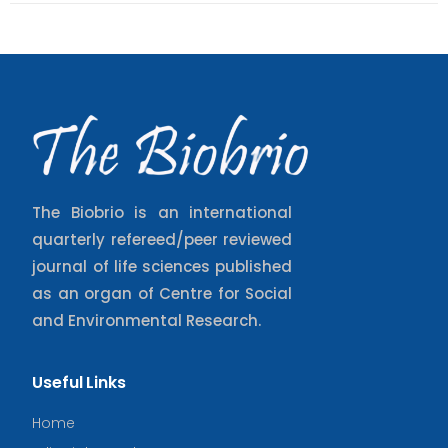
The Biobrio is an international
quarterly refereed/peer reviewed
journal of life sciences published
as an organ of Centre for Social
and Environmental Research.
Useful Links
Home