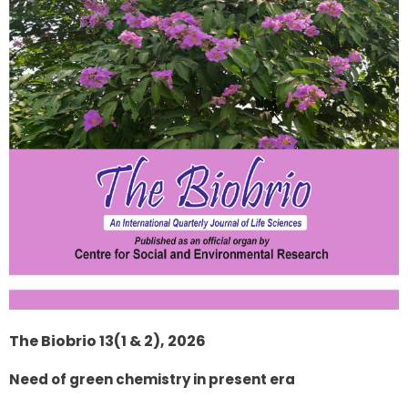
The Biobrio 13(1 & 2), 2026
Need of green chemistry in present era