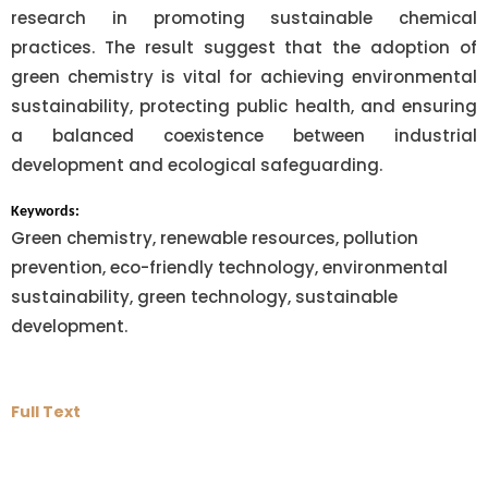
research in promoting sustainable chemical
practices. The result suggest that the adoption of
green chemistry is vital for achieving environmental
sustainability, protecting public health, and ensuring
a balanced coexistence between industrial
development and ecological safeguarding.
Keywords:
Green chemistry, renewable resources, pollution
prevention, eco-friendly technology, environmental
sustainability, green technology, sustainable
development.
Full Text