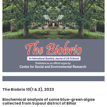
The Biobrio 10(1 & 2), 2023
Biochemical analysis of some blue-green algae
collected from Supaul district of Bihar