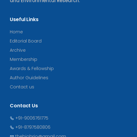
and Environmental Research.
Useful Links
Home
Editorial Board
Archive
Membership
Awards & Fellowship
Author Guidelines
Contact us
Contact Us
+91-9006761775
+91-8797580806
thebiobrio@gmail.com