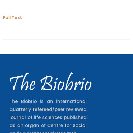
Full Text
The Biobrio is an international
quarterly refereed/peer reviewed
journal of life sciences published
as an organ of Centre for Social