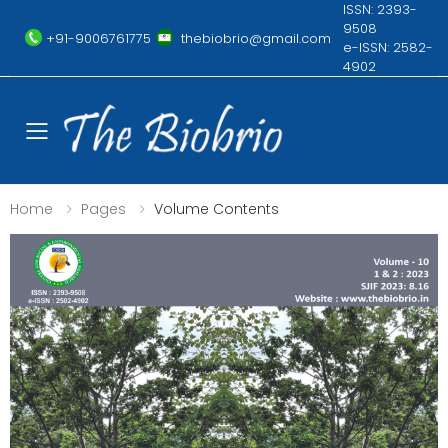
ISSN: 2393-
9508
+91-9006761775
thebiobrio@gmail.com
e-ISSN: 2582-
4902
Toggle mobile menu
Home
Pages
Volume Contents