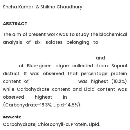
Sneha Kumari & Shikha Chaudhury
ABSTRACT:
The aim of present work was to study the biochemical
analysis of six isolates belonging to
Oscillatoria
limosa, Anabaena circulans, Nostoc commune,
Scytonema crispum, Lyngbya contorta
and
Calothrix
fusca
of Blue-green algae collected from Supaul
district. It was observed that percentage protein
content of
Oscillatoria limosa
was highest (10.2%)
while Carbohydrate content and Lipid content was
observed highest in
Lyngbya contorta
(Carbohydrate-18.3%, Lipid-14.5%).
Keywords:
Carbohydrate, Chlorophyll-a, Protein, Lipid.