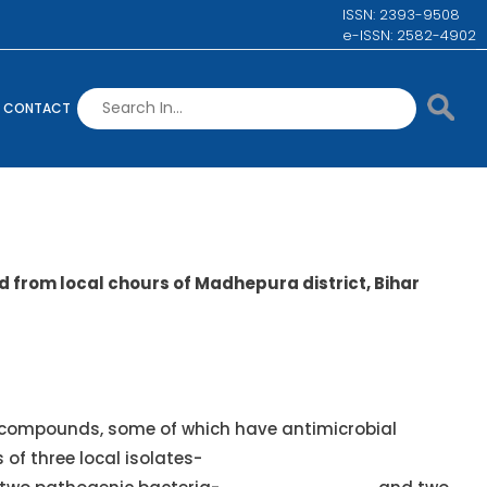
ISSN: 2393-9508
e-ISSN: 2582-4902
CONTACT
d from local chours of Madhepura district, Bihar
 compounds, some of which have antimicrobial
s of three local isolates-
Oscillatoria limosa, Anabaena