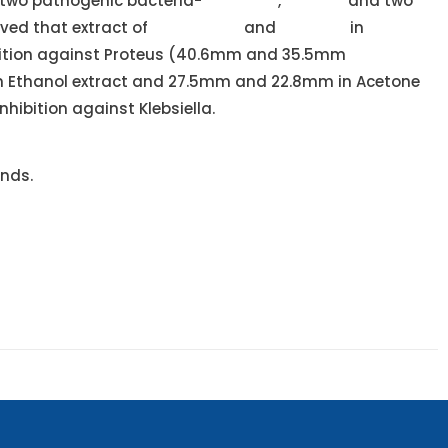
 two pathogenic bacteria-
Klebsiella
,
Proteus
and two
rved that extract of
Oscillatoria
and
Lyngbya
in
ition against Proteus (40.6mm and 35.5mm
in Ethanol extract and 27.5mm and 22.8mm in Acetone
ibition against Klebsiella.
unds.