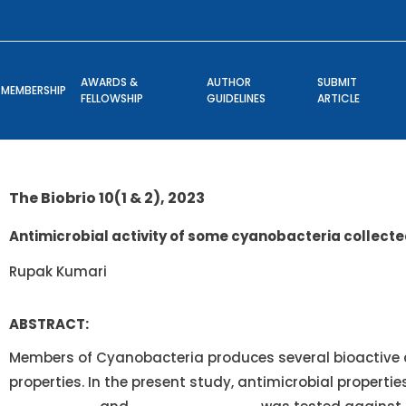
AWARDS &
AUTHOR
SUBMIT
MEMBERSHIP
FELLOWSHIP
GUIDELINES
ARTICLE
The Biobrio 10(1 & 2), 2023
Antimicrobial activity of some cyanobacteria collecte
Rupak Kumari
ABSTRACT:
Members of Cyanobacteria produces several bioactive
properties. In the present study, antimicrobial propertie