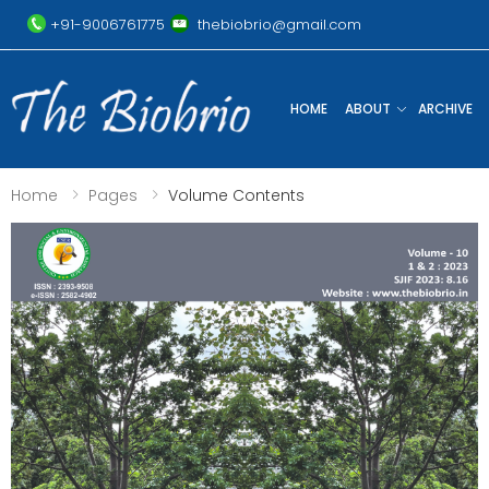
+91-9006761775
thebiobrio@gmail.com
HOME
ABOUT
ARCHIVE
Home
Pages
Volume Contents