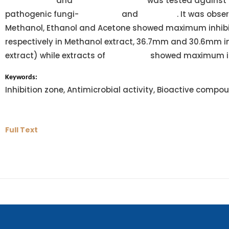
macrospora
and
Lyngbya contorta
was tested against
pathogenic fungi-
Alternaria
and
Fusarium
. It was obse
Methanol, Ethanol and Acetone showed maximum inhib
respectively in Methanol extract, 36.7mm and 30.6mm 
extract) while extracts of
Anabaena
showed maximum inh
Keywords:
Inhibition zone, Antimicrobial activity, Bioactive compo
Full Text