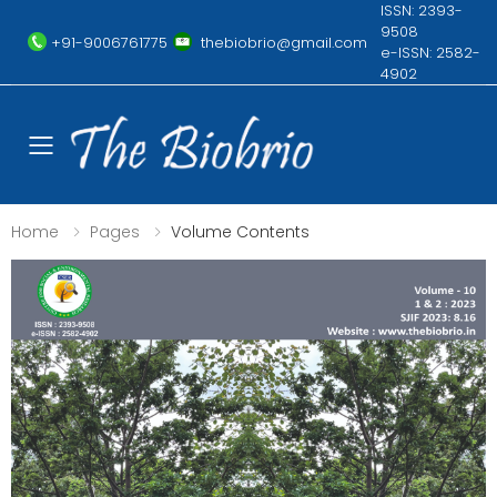
ISSN: 2393-
9508
+91-9006761775
thebiobrio@gmail.com
e-ISSN: 2582-
4902
Toggle mobile menu
Home
Pages
Volume Contents