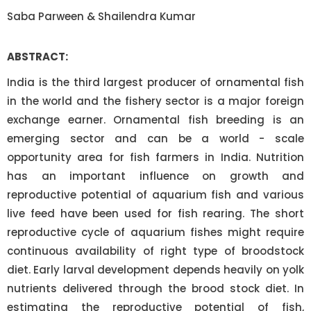
Saba Parween & Shailendra Kumar
ABSTRACT:
India is the third largest producer of ornamental fish
in the world and the fishery sector is a major foreign
exchange earner. Ornamental fish breeding is an
emerging sector and can be a world - scale
opportunity area for fish farmers in India. Nutrition
has an important influence on growth and
reproductive potential of aquarium fish and various
live feed have been used for fish rearing. The short
reproductive cycle of aquarium fishes might require
continuous availability of right type of broodstock
diet. Early larval development depends heavily on yolk
nutrients delivered through the brood stock diet. In
estimating the reproductive potential of fish,