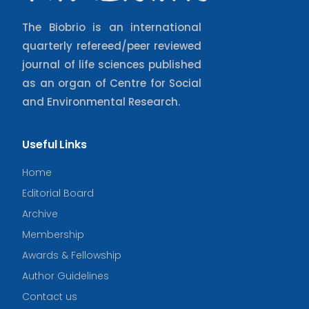
The Biobrio is an international
quarterly refereed/peer reviewed
journal of life sciences published
as an organ of Centre for Social
and Environmental Research.
Useful Links
Home
Editorial Board
Archive
Membership
Awards & Fellowship
Author Guidelines
Contact us