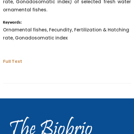
rate, Gonadosomatic index) of selected fresh water
ornamental fishes.
Keywords:
Ornamental fishes, Fecundity, Fertilization & Hatching
rate, Gonadosomatic index
Full Text