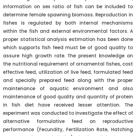
information on sex ratio of fish can be included to
determine female spawning biomass. Reproduction in
fishes is regulated by both internal mechanisms
within the fish and external environmental factors. A
proper statistical analysis estimation has been done
which supports fish feed must be of good quality to
assure high growth rate. The present knowledge on
the nutritional requirement of ornamental fishes, cost
effective feed, utilization of live feed, formulated feed
and specially prepared feed along with the proper
maintenance of aquatic environment and also
maintenance of good quality and quantity of protein
in fish diet have received lesser attention. The
experiment was conducted to investigate the effect of
alternative formulative feed on reproductive
performance (Fecundity, Fertilization Rate, Hatching