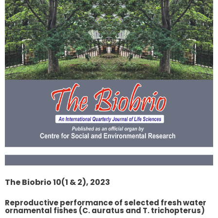
The Biobrio 10(1 & 2), 2023
Reproductive performance of selected fresh water
ornamental fishes (C. auratus and T. trichopterus)