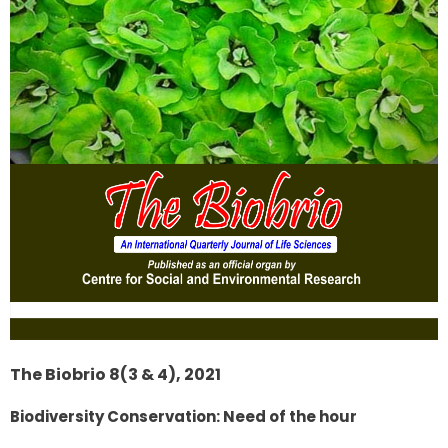
The Biobrio 8(3 & 4), 2021
Biodiversity Conservation: Need of the hour