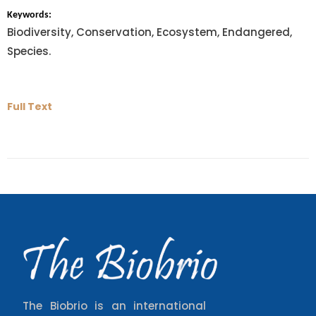
Keywords:
Biodiversity, Conservation, Ecosystem, Endangered,
Species.
Full Text
The Biobrio is an international