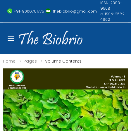
ISSN: 2393-
9508
+91-9006761775
thebiobrio@gmail.com
e-ISSN: 2582-
4902
Toggle mobile menu
Home
Pages
Volume Contents