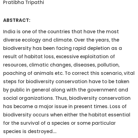
Pratibha Tripathi
ABSTRACT:
India is one of the countries that have the most
diverse ecology and climate. Over the years, the
biodiversity has been facing rapid depletion as a
result of habitat loss, excessive exploitation of
resources, climatic changes, diseases, pollution,
poaching of animals etc. To correct this scenario, vital
steps for biodiversity conservation have to be taken
by public in general along with the government and
social organizations. Thus, biodiversity conservation
has become a major issue in present times. Loss of
biodiversity occurs when either the habitat essential
for the survival of a species or some particular
species is destroyed....