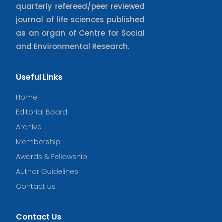
quarterly refereed/peer reviewed
journal of life sciences published
as an organ of Centre for Social
and Environmental Research.
Useful Links
Home
Editorial Board
Archive
Membership
Awards & Fellowship
Author Guidelines
Contact us
Contact Us