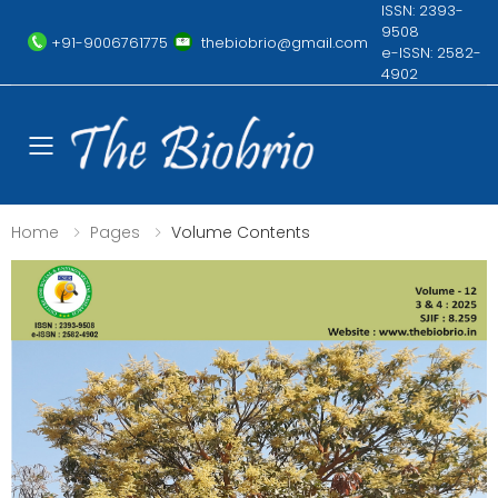
ISSN: 2393-
9508
+91-9006761775
thebiobrio@gmail.com
e-ISSN: 2582-
4902
Toggle mobile menu
Home
Pages
Volume Contents