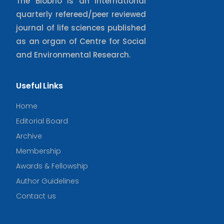
The Biobrio is an international
quarterly refereed/peer reviewed
journal of life sciences published
as an organ of Centre for Social
and Environmental Research.
Useful Links
Home
Editorial Board
Archive
Membership
Awards & Fellowship
Author Guidelines
Contact us