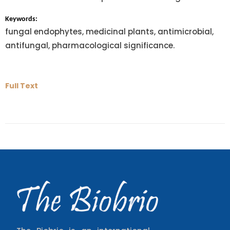
Keywords:
fungal endophytes, medicinal plants, antimicrobial,
antifungal, pharmacological significance.
Full Text