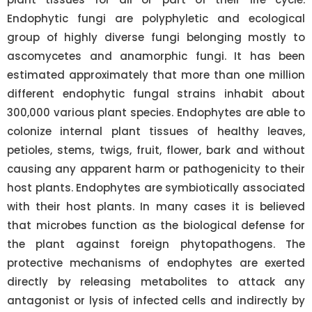
Endophytic fungi are polyphyletic and ecological
group of highly diverse fungi belonging mostly to
ascomycetes and anamorphic fungi. It has been
estimated approximately that more than one million
different endophytic fungal strains inhabit about
300,000 various plant species. Endophytes are able to
colonize internal plant tissues of healthy leaves,
petioles, stems, twigs, fruit, flower, bark and without
causing any apparent harm or pathogenicity to their
host plants. Endophytes are symbiotically associated
with their host plants. In many cases it is believed
that microbes function as the biological defense for
the plant against foreign phytopathogens. The
protective mechanisms of endophytes are exerted
directly by releasing metabolites to attack any
antagonist or lysis of infected cells and indirectly by