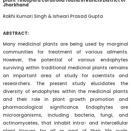
plant Tinospora cordifolia found in Ranchi District of
Jharkhand
Rakhi Kumari Singh & Ishwari Prasad Gupta
ABSTRACT:
Many medicinal plants are being used by marginal
communities for treatment of various ailments.
However, the potential of various endophytes
surviving within traditional medicinal plants remains
an important area of study for scientists and
researchers. The present study elucidates the
diversity of endophytes within the medicinal plants
and their role in plant growth promotion and
pharmacological significance. Endophytes are
microorganisms, including bacteria, fungi, and
actinomycetes, that inhabit intra- and intercellular
plant tissues for all or part of their life cycle.