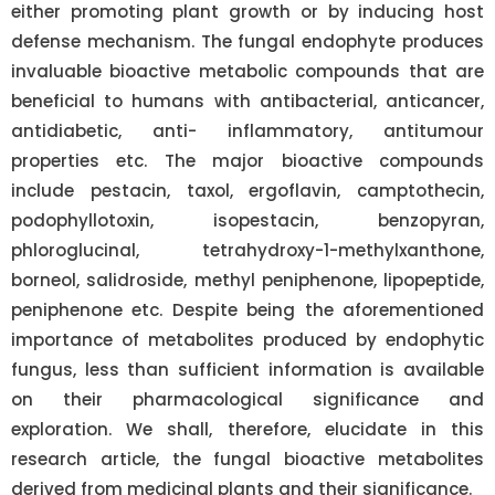
either promoting plant growth or by inducing host
defense mechanism. The fungal endophyte produces
invaluable bioactive metabolic compounds that are
beneficial to humans with antibacterial, anticancer,
antidiabetic, anti- inflammatory, antitumour
properties etc. The major bioactive compounds
include pestacin, taxol, ergoflavin, camptothecin,
podophyllotoxin, isopestacin, benzopyran,
phloroglucinal, tetrahydroxy-1-methylxanthone,
borneol, salidroside, methyl peniphenone, lipopeptide,
peniphenone etc. Despite being the aforementioned
importance of metabolites produced by endophytic
fungus, less than sufficient information is available
on their pharmacological significance and
exploration. We shall, therefore, elucidate in this
research article, the fungal bioactive metabolites
derived from medicinal plants and their significance.