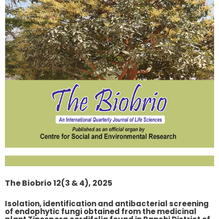
The Biobrio 12(3 & 4), 2025
Isolation, identification and antibacterial screening
of endophytic fungi obtained from the medicinal