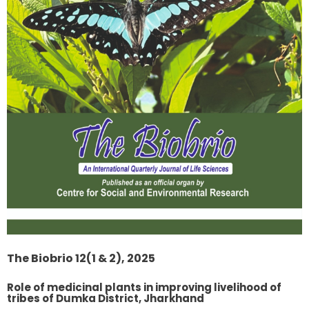
The Biobrio 12(1 & 2), 2025
Role of medicinal plants in improving livelihood of
tribes of Dumka District, Jharkhand