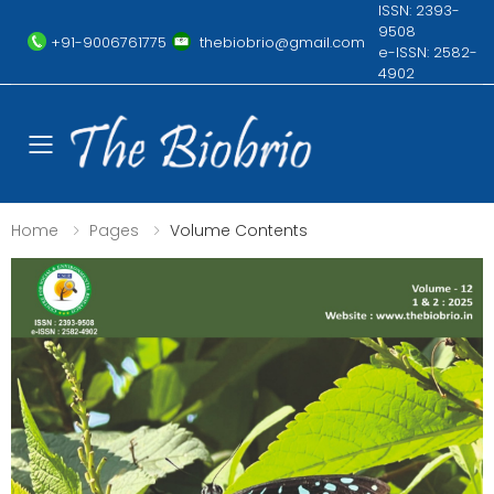
ISSN: 2393-
9508
+91-9006761775
thebiobrio@gmail.com
e-ISSN: 2582-
4902
Toggle mobile menu
Home
Pages
Volume Contents