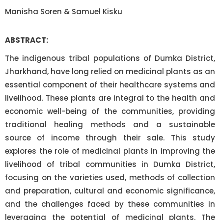
Manisha Soren & Samuel Kisku
ABSTRACT:
The indigenous tribal populations of Dumka District,
Jharkhand, have long relied on medicinal plants as an
essential component of their healthcare systems and
livelihood. These plants are integral to the health and
economic well-being of the communities, providing
traditional healing methods and a sustainable
source of income through their sale. This study
explores the role of medicinal plants in improving the
livelihood of tribal communities in Dumka District,
focusing on the varieties used, methods of collection
and preparation, cultural and economic significance,
and the challenges faced by these communities in
leveraging the potential of medicinal plants. The