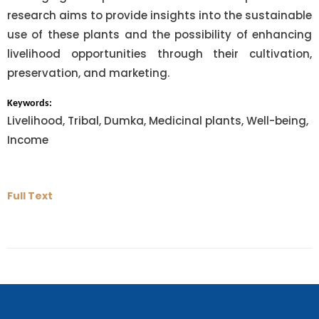
research aims to provide insights into the sustainable
use of these plants and the possibility of enhancing
livelihood opportunities through their cultivation,
preservation, and marketing.
Keywords:
Livelihood, Tribal, Dumka, Medicinal plants, Well-being,
Income
Full Text