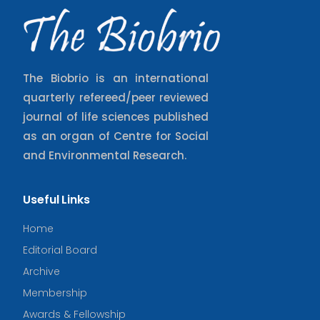
The Biobrio is an international
quarterly refereed/peer reviewed
journal of life sciences published
as an organ of Centre for Social
and Environmental Research.
Useful Links
Home
Editorial Board
Archive
Membership
Awards & Fellowship