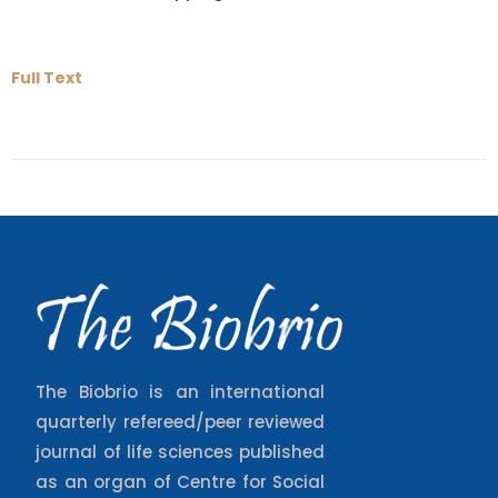
Full Text
The Biobrio is an international
quarterly refereed/peer reviewed
journal of life sciences published
as an organ of Centre for Social