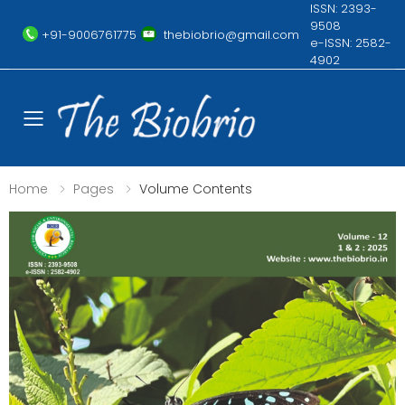
ISSN: 2393-
9508
+91-9006761775
thebiobrio@gmail.com
e-ISSN: 2582-
4902
Toggle mobile menu
Home
Pages
Volume Contents