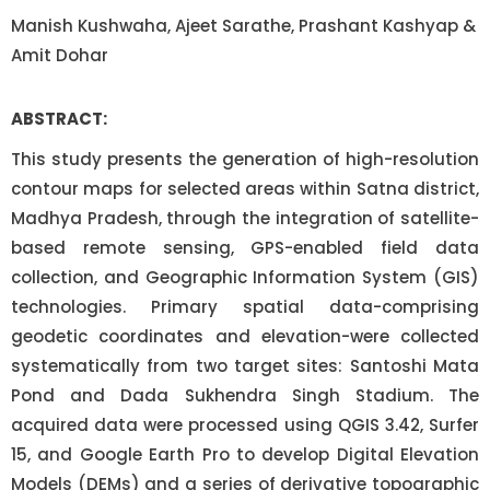
Manish Kushwaha, Ajeet Sarathe, Prashant Kashyap &
Amit Dohar
ABSTRACT:
This study presents the generation of high-resolution
contour maps for selected areas within Satna district,
Madhya Pradesh, through the integration of satellite-
based remote sensing, GPS-enabled field data
collection, and Geographic Information System (GIS)
technologies. Primary spatial data-comprising
geodetic coordinates and elevation-were collected
systematically from two target sites: Santoshi Mata
Pond and Dada Sukhendra Singh Stadium. The
acquired data were processed using QGIS 3.42, Surfer
15, and Google Earth Pro to develop Digital Elevation
Models (DEMs) and a series of derivative topographic