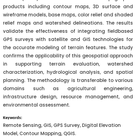
products including contour maps, 3D surface and
wireframe models, base maps, color relief and shaded
relief maps and watershed delineations. The results
validate the effectiveness of integrating fieldbased
GPS surveys with satellite and GIS technologies for
the accurate modeling of terrain features. The study
confirms the applicability of this geospatial approach
in supporting terrain evaluation, watershed
characterization, hydrological analysis, and spatial
planning. The methodology is transferable to various
domains such as agricultural engineering,
infrastructure design, resource management, and
environmental assessment.
Keywords:
Remote Sensing, GIS, GPS Survey, Digital Elevation
Model, Contour Mapping, QGIS.