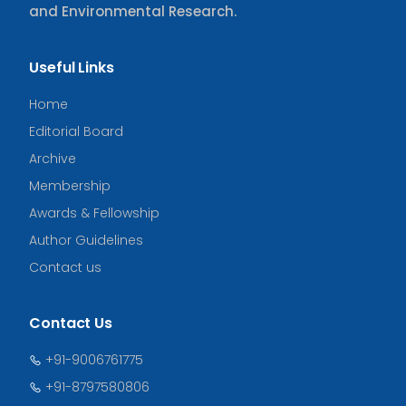
and Environmental Research.
Useful Links
Home
Editorial Board
Archive
Membership
Awards & Fellowship
Author Guidelines
Contact us
Contact Us
+91-9006761775
+91-8797580806