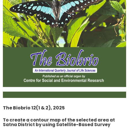
The Biobrio 12(1 & 2), 2025
To create a contour map of the selected area at
Satna District by using Satellite-Based Survey