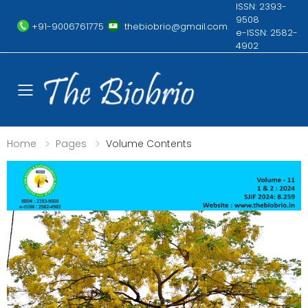
ISSN: 2393-
9508
+91-9006761775
thebiobrio@gmail.com
e-ISSN: 2582-
4902
Toggle mobile menu
Home
Pages
Volume Contents