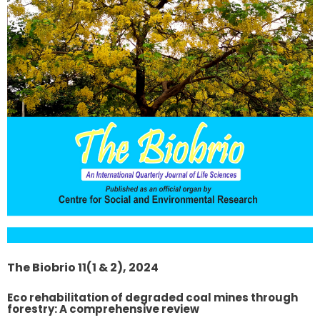
The Biobrio 11(1 & 2), 2024
Eco rehabilitation of degraded coal mines through
forestry: A comprehensive review