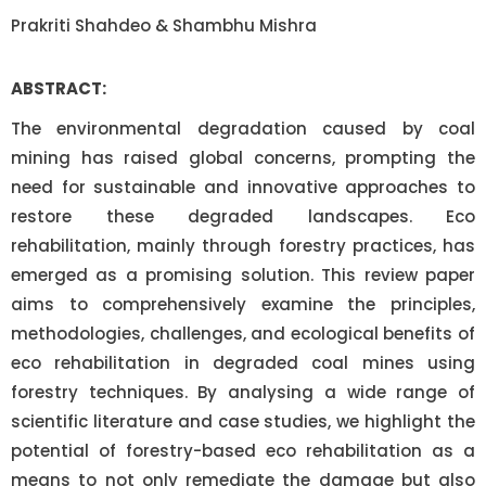
Prakriti Shahdeo & Shambhu Mishra
ABSTRACT:
The environmental degradation caused by coal
mining has raised global concerns, prompting the
need for sustainable and innovative approaches to
restore these degraded landscapes. Eco
rehabilitation, mainly through forestry practices, has
emerged as a promising solution. This review paper
aims to comprehensively examine the principles,
methodologies, challenges, and ecological benefits of
eco rehabilitation in degraded coal mines using
forestry techniques. By analysing a wide range of
scientific literature and case studies, we highlight the
potential of forestry-based eco rehabilitation as a
means to not only remediate the damage but also