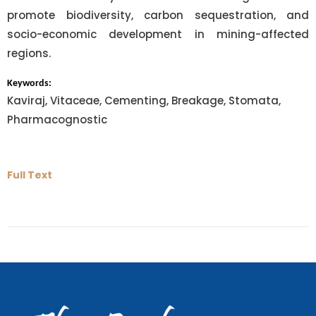
promote biodiversity, carbon sequestration, and
socio-economic development in mining-affected
regions.
Keywords:
Kaviraj, Vitaceae, Cementing, Breakage, Stomata,
Pharmacognostic
Full Text