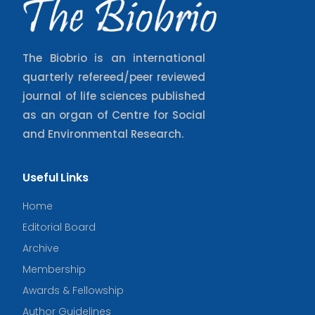
The Biobrio is an international
quarterly refereed/peer reviewed
journal of life sciences published
as an organ of Centre for Social
and Environmental Research.
Useful Links
Home
Editorial Board
Archive
Membership
Awards & Fellowship
Author Guidelines